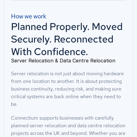
How we work
Planned Properly. Moved
Securely. Reconnected
With Confidence.
Server Relocation & Data Centre Relocation
Server relocation is not just about moving hardware 
from one location to another. It is about protecting 
business continuity, reducing risk, and making sure 
critical systems are back online when they need to 
be.
Connectium supports businesses with carefully 
planned server relocation and data centre relocation 
projects across the UK and beyond. Whether you are 