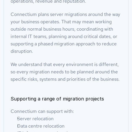
operations, revenue and reputation.
Connectium plans server migrations around the way 
your business operates. That may mean working 
outside normal business hours, coordinating with 
internal IT teams, planning around critical dates, or 
supporting a phased migration approach to reduce 
disruption.
We understand that every environment is different, 
so every migration needs to be planned around the 
specific risks, systems and priorities of the business.
Supporting a range of migration projects
Connectium can support with:
Server relocation
Data centre relocation