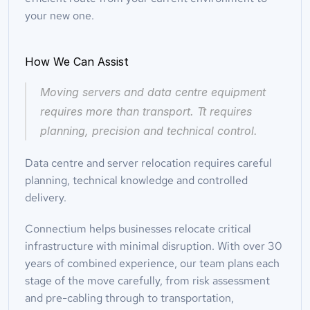
your new one.
How We Can Assist
Moving servers and data centre equipment 
requires more than transport. Tt requires 
planning, precision and technical control.
Data centre and server relocation requires careful 
planning, technical knowledge and controlled 
delivery.
Connectium helps businesses relocate critical 
infrastructure with minimal disruption. With over 30 
years of combined experience, our team plans each 
stage of the move carefully, from risk assessment 
and pre-cabling through to transportation, 