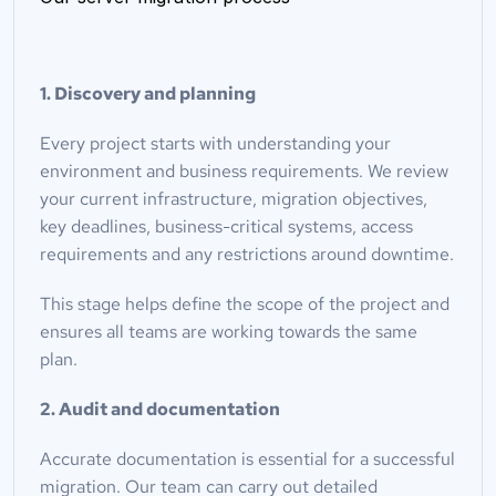
1. Discovery and planning
Every project starts with understanding your 
environment and business requirements. We review 
your current infrastructure, migration objectives, 
key deadlines, business-critical systems, access 
requirements and any restrictions around downtime.
This stage helps define the scope of the project and 
ensures all teams are working towards the same 
plan.
2. Audit and documentation
Accurate documentation is essential for a successful 
migration. Our team can carry out detailed 