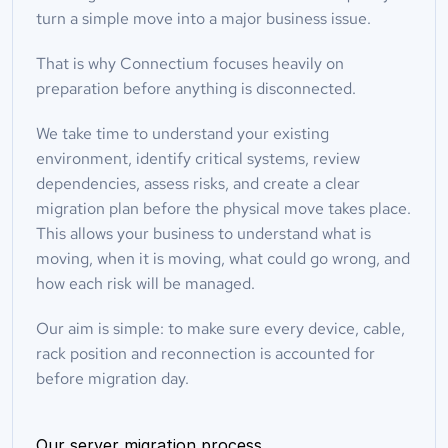
turn a simple move into a major business issue.
That is why Connectium focuses heavily on 
preparation before anything is disconnected.
We take time to understand your existing 
environment, identify critical systems, review 
dependencies, assess risks, and create a clear 
migration plan before the physical move takes place. 
This allows your business to understand what is 
moving, when it is moving, what could go wrong, and 
how each risk will be managed.
Our aim is simple: to make sure every device, cable, 
rack position and reconnection is accounted for 
before migration day.
Our server migration process