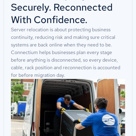
Securely. Reconnected
With Confidence.
Server relocation is about protecting business
continuity, reducing risk and making sure critical
systems are back online when they need to be.
Connectium helps businesses plan every stage
before anything is disconnected, so every device,
cable, rack position and reconnection is accounted
for before migration day.