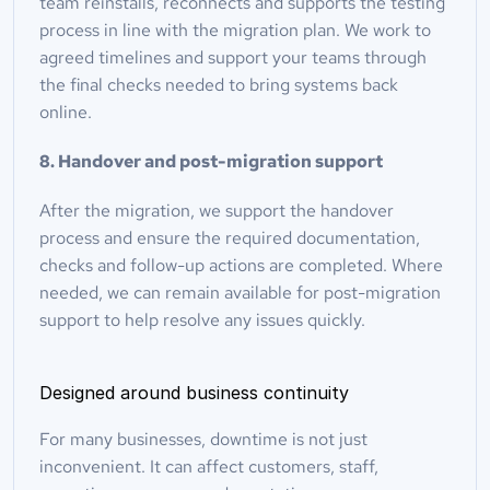
team reinstalls, reconnects and supports the testing 
process in line with the migration plan. We work to 
agreed timelines and support your teams through 
the final checks needed to bring systems back 
online.
8. Handover and post-migration support
After the migration, we support the handover 
process and ensure the required documentation, 
checks and follow-up actions are completed. Where 
needed, we can remain available for post-migration 
support to help resolve any issues quickly.
Designed around business continuity
For many businesses, downtime is not just 
inconvenient. It can affect customers, staff, 