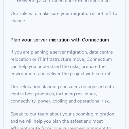
Delivering a controlled end-to-end migration
Our role is to make sure your migration is not left to 
chance.
Plan your server migration with Connectium
If you are planning a server migration, data centre 
relocation or IT infrastructure move, Connectium 
can help you understand the risks, prepare the 
environment and deliver the project with control.
Our relocation planning considers recognised data 
centre best practices, including resilience, 
connectivity, power, cooling and operational risk.
Speak to our team about your upcoming migration 
and we will help you plan the safest and most 
efficient route from your current environment to 