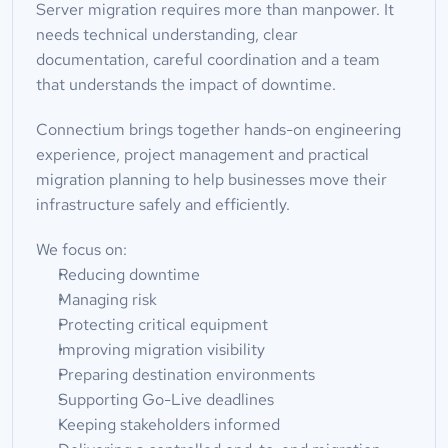
Server migration requires more than manpower. It 
needs technical understanding, clear 
documentation, careful coordination and a team 
that understands the impact of downtime.
Connectium brings together hands-on engineering 
experience, project management and practical 
migration planning to help businesses move their 
infrastructure safely and efficiently.
We focus on:
Reducing downtime
Managing risk
Protecting critical equipment
Improving migration visibility
Preparing destination environments
Supporting Go-Live deadlines
Keeping stakeholders informed