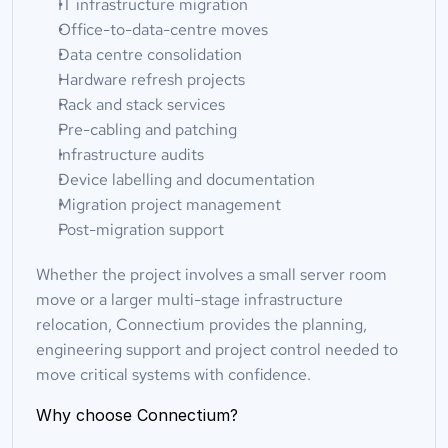
IT infrastructure migration
Office-to-data-centre moves
Data centre consolidation
Hardware refresh projects
Rack and stack services
Pre-cabling and patching
Infrastructure audits
Device labelling and documentation
Migration project management
Post-migration support
Whether the project involves a small server room 
move or a larger multi-stage infrastructure 
relocation, Connectium provides the planning, 
engineering support and project control needed to 
move critical systems with confidence.
Why choose Connectium?