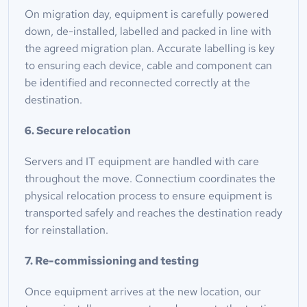
On migration day, equipment is carefully powered 
down, de-installed, labelled and packed in line with 
the agreed migration plan. Accurate labelling is key 
to ensuring each device, cable and component can 
be identified and reconnected correctly at the 
destination.
6. Secure relocation
Servers and IT equipment are handled with care 
throughout the move. Connectium coordinates the 
physical relocation process to ensure equipment is 
transported safely and reaches the destination ready 
for reinstallation.
7. Re-commissioning and testing
Once equipment arrives at the new location, our 