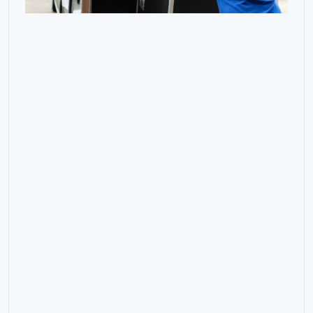
Controlled Relocation
Support For Critical
Infrastructure Moves.
From discovery and documentation through to
destination preparation, secure relocation and
testing, Connectium provides the planning,
engineering support and project control needed to
move critical systems with confidence.
Discovery, audit and planning