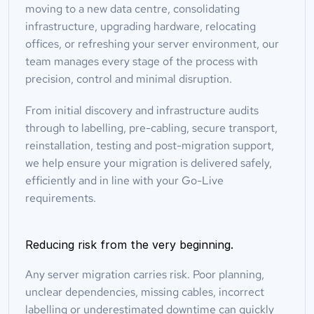
moving to a new data centre, consolidating 
infrastructure, upgrading hardware, relocating 
offices, or refreshing your server environment, our 
team manages every stage of the process with 
precision, control and minimal disruption.
From initial discovery and infrastructure audits 
through to labelling, pre-cabling, secure transport, 
reinstallation, testing and post-migration support, 
we help ensure your migration is delivered safely, 
efficiently and in line with your Go-Live 
requirements.
Reducing risk from the very beginning.
Any server migration carries risk. Poor planning, 
unclear dependencies, missing cables, incorrect 
labelling or underestimated downtime can quickly 