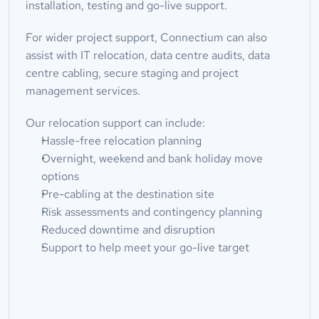
installation, testing and go-live support.
For wider project support, Connectium can also 
assist with IT relocation, data centre audits, data 
centre cabling, secure staging and project 
management services.
Our relocation support can include:
Hassle-free relocation planning
Overnight, weekend and bank holiday move 
options
Pre-cabling at the destination site
Risk assessments and contingency planning
Reduced downtime and disruption
Support to help meet your go-live target
Full Name*