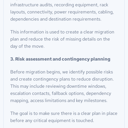
infrastructure audits, recording equipment, rack 
layouts, connectivity, power requirements, cabling, 
dependencies and destination requirements.
This information is used to create a clear migration 
plan and reduce the risk of missing details on the 
day of the move.
3. Risk assessment and contingency planning
Before migration begins, we identify possible risks 
and create contingency plans to reduce disruption. 
This may include reviewing downtime windows, 
escalation contacts, fallback options, dependency 
mapping, access limitations and key milestones.
The goal is to make sure there is a clear plan in place 
before any critical equipment is touched.