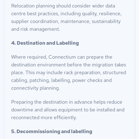
Relocation planning should consider wider data 
centre best practices, including quality, resilience, 
supplier coordination, maintenance, sustainability 
and risk management.
4. Destination and Labelling
Where required, Connectium can prepare the 
destination environment before the migration takes 
place. This may include rack preparation, structured 
cabling, patching, labelling, power checks and 
connectivity planning.
Preparing the destination in advance helps reduce 
downtime and allows equipment to be installed and 
reconnected more efficiently.
5. Decommissioning and labelling