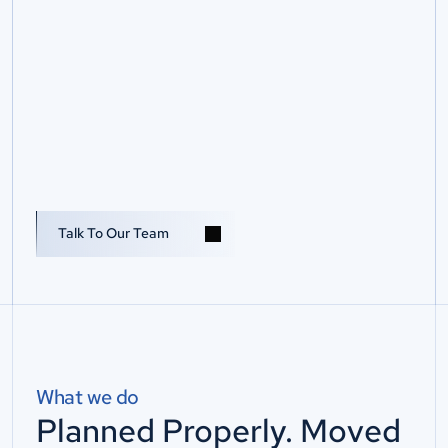
D
a
t
a
C
e
n
t
r
e
Talk To Us
R
e
l
o
c
a
t
i
o
n
&
S
e
r
v
e
r
M
o
v
e
s
P
l
a
n
s
e
c
u
r
e
s
e
r
v
e
r
a
n
d
d
a
t
a
c
e
n
t
r
e
r
e
l
o
c
a
t
i
o
n
s
w
i
t
h
C
o
n
n
e
c
t
i
u
m
,
r
e
d
u
c
i
n
g
r
i
s
k
,
p
r
o
t
e
c
t
i
n
g
c
o
n
t
i
n
u
i
t
y
a
n
d
r
e
s
t
o
r
i
n
g
c
r
i
t
i
c
a
l
s
y
s
t
e
m
s
.
Talk To Our Team
What we do
Planned Properly. Moved