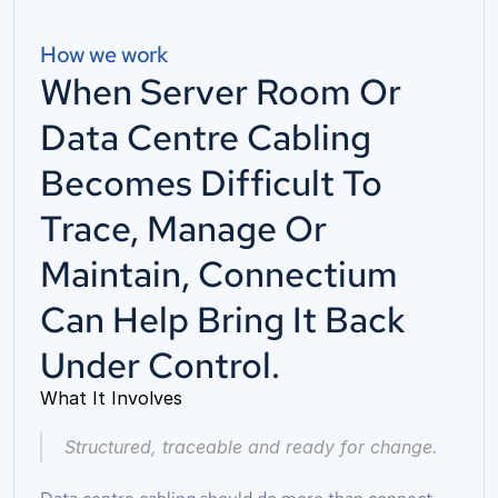
How we work
When Server Room Or
Data Centre Cabling
Becomes Difficult To
Trace, Manage Or
Maintain, Connectium
Can Help Bring It Back
Under Control.
What It Involves
Structured, traceable and ready for change.