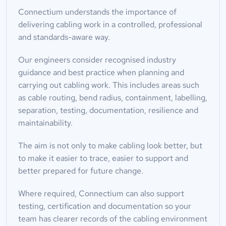
Connectium understands the importance of 
delivering cabling work in a controlled, professional 
and standards-aware way.
Our engineers consider recognised industry 
guidance and best practice when planning and 
carrying out cabling work. This includes areas such 
as cable routing, bend radius, containment, labelling, 
separation, testing, documentation, resilience and 
maintainability.
The aim is not only to make cabling look better, but 
to make it easier to trace, easier to support and 
better prepared for future change.
Where required, Connectium can also support 
testing, certification and documentation so your 
team has clearer records of the cabling environment 