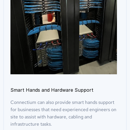
Smart Hands and Hardware Support
Connectium can also provide smart hands support 
for businesses that need experienced engineers on 
site to assist with hardware, cabling and 
infrastructure tasks.