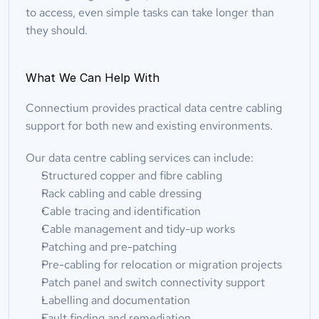
to access, even simple tasks can take longer than 
they should.
What We Can Help With
Connectium provides practical data centre cabling 
support for both new and existing environments.
Our data centre cabling services can include:
Structured copper and fibre cabling
Rack cabling and cable dressing
Cable tracing and identification
Cable management and tidy-up works
Patching and pre-patching
Pre-cabling for relocation or migration projects
Patch panel and switch connectivity support
Labelling and documentation
Fault finding and remediation