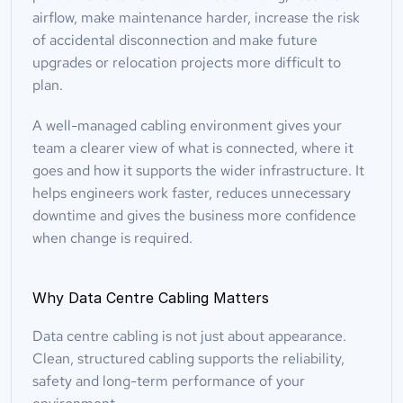
airflow, make maintenance harder, increase the risk 
of accidental disconnection and make future 
upgrades or relocation projects more difficult to 
plan.
A well-managed cabling environment gives your 
team a clearer view of what is connected, where it 
goes and how it supports the wider infrastructure. It 
helps engineers work faster, reduces unnecessary 
downtime and gives the business more confidence 
when change is required.
Why Data Centre Cabling Matters
Data centre cabling is not just about appearance. 
Clean, structured cabling supports the reliability, 
safety and long-term performance of your 