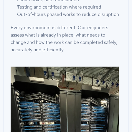
Testing and certification where required
Out-of-hours phased works to reduce disruption
Every environment is different. Our engineers 
assess what is already in place, what needs to 
change and how the work can be completed safely, 
accurately and efficiently.