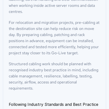
when working inside active server rooms and data 
centres.
For relocation and migration projects, pre-cabling at 
the destination site can help reduce risk on move 
day. By preparing cabling, patching and rack 
positions in advance, equipment can be installed, 
connected and tested more efficiently, helping your 
project stay closer to its Go-Live target.
Structured cabling work should be planned with 
recognised industry best practice in mind, including 
cable management, resilience, labelling, testing, 
security, airflow, access and operational 
requirements.
Following Industry Standards and Best Practice