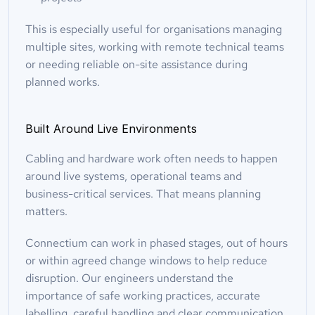
This is especially useful for organisations managing 
multiple sites, working with remote technical teams 
or needing reliable on-site assistance during 
planned works.
Built Around Live Environments
Cabling and hardware work often needs to happen 
around live systems, operational teams and 
business-critical services. That means planning 
matters.
Connectium can work in phased stages, out of hours 
or within agreed change windows to help reduce 
disruption. Our engineers understand the 
importance of safe working practices, accurate 
labelling, careful handling and clear communication 