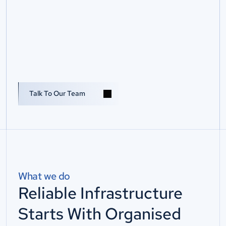
S
e
r
v
e
r
R
o
o
m
&
D
a
t
a
Talk To Us
C
e
n
t
r
e
C
a
b
l
i
n
g
S
t
r
u
c
t
u
r
e
d
s
e
r
v
e
r
r
o
o
m
a
n
d
d
a
t
a
c
e
n
t
r
e
c
a
b
l
i
n
g
t
h
a
t
i
s
o
r
g
a
n
i
s
e
d
,
l
a
b
e
l
l
e
d
,
d
o
c
u
m
e
n
t
e
d
,
t
e
s
t
e
d
a
n
d
r
e
a
d
y
f
o
r
c
h
a
n
g
e
.
Talk To Our Team
What we do
Reliable Infrastructure
Starts With Organised