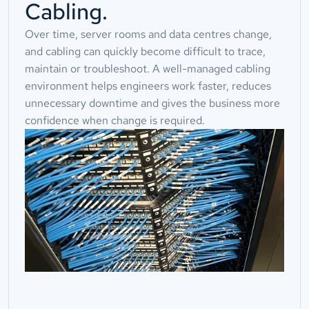
Cabling.
Over time, server rooms and data centres change,
and cabling can quickly become difficult to trace,
maintain or troubleshoot. A well-managed cabling
environment helps engineers work faster, reduces
unnecessary downtime and gives the business more
confidence when change is required.