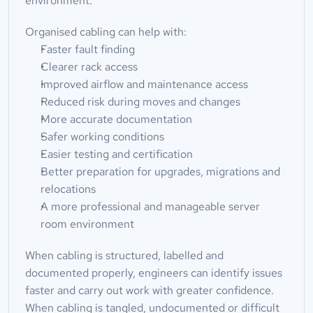
environment.
Organised cabling can help with:
Faster fault finding
Clearer rack access
Improved airflow and maintenance access
Reduced risk during moves and changes
More accurate documentation
Safer working conditions
Easier testing and certification
Better preparation for upgrades, migrations and 
relocations
A more professional and manageable server 
room environment
When cabling is structured, labelled and 
documented properly, engineers can identify issues 
faster and carry out work with greater confidence. 
When cabling is tangled, undocumented or difficult 