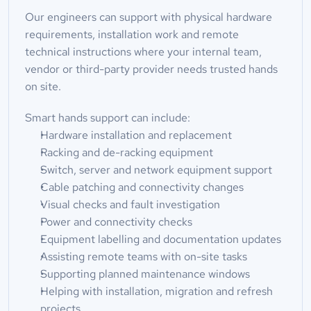
Our engineers can support with physical hardware 
requirements, installation work and remote 
technical instructions where your internal team, 
vendor or third-party provider needs trusted hands 
on site.
Smart hands support can include:
Hardware installation and replacement
Racking and de-racking equipment
Switch, server and network equipment support
Cable patching and connectivity changes
Visual checks and fault investigation
Power and connectivity checks
Equipment labelling and documentation updates
Assisting remote teams with on-site tasks
Supporting planned maintenance windows
Helping with installation, migration and refresh 
projects