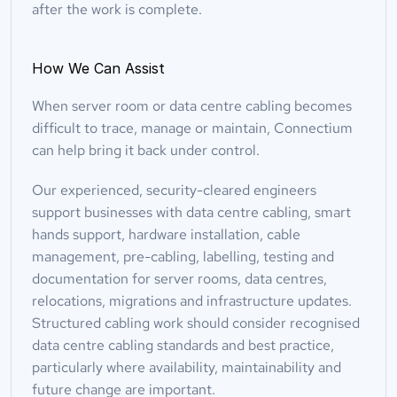
after the work is complete.
How We Can Assist
When server room or data centre cabling becomes 
difficult to trace, manage or maintain, Connectium 
can help bring it back under control.
Our experienced, security-cleared engineers 
support businesses with data centre cabling, smart 
hands support, hardware installation, cable 
management, pre-cabling, labelling, testing and 
documentation for server rooms, data centres, 
relocations, migrations and infrastructure updates. 
Structured cabling work should consider recognised 
data centre cabling standards and best practice, 
particularly where availability, maintainability and 
future change are important.