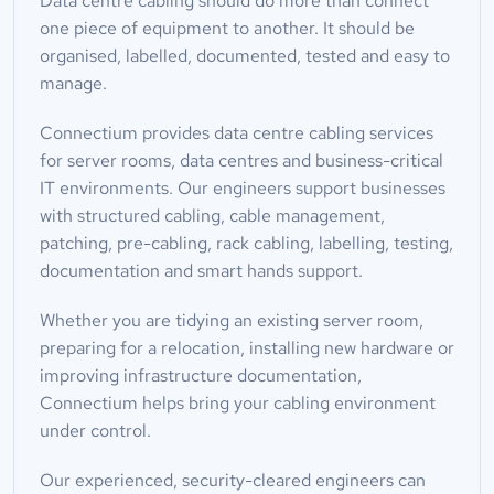
Data centre cabling should do more than connect 
one piece of equipment to another. It should be 
organised, labelled, documented, tested and easy to 
manage.
Connectium provides data centre cabling services 
for server rooms, data centres and business-critical 
IT environments. Our engineers support businesses 
with structured cabling, cable management, 
patching, pre-cabling, rack cabling, labelling, testing, 
documentation and smart hands support.
Whether you are tidying an existing server room, 
preparing for a relocation, installing new hardware or 
improving infrastructure documentation, 
Connectium helps bring your cabling environment 
under control.
Our experienced, security-cleared engineers can 