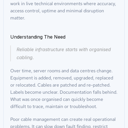
work in live technical environments where accuracy, 
access control, uptime and minimal disruption 
matter.
Understanding The Need
Reliable infrastructure starts with organised 
cabling.
Over time, server rooms and data centres change. 
Equipment is added, removed, upgraded, replaced 
or relocated. Cables are patched and re-patched. 
Labels become unclear. Documentation falls behind. 
What was once organised can quickly become 
difficult to trace, maintain or troubleshoot.
Poor cable management can create real operational 
problems. It can slow down fault finding, restrict 