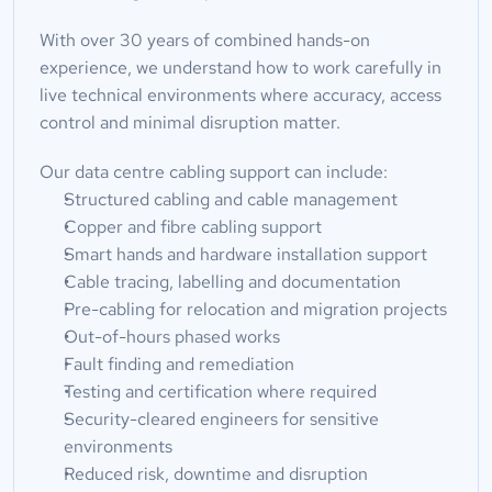
With over 30 years of combined hands-on 
experience, we understand how to work carefully in 
live technical environments where accuracy, access 
control and minimal disruption matter.
Our data centre cabling support can include:
Structured cabling and cable management
Copper and fibre cabling support
Smart hands and hardware installation support
Cable tracing, labelling and documentation
Pre-cabling for relocation and migration projects
Out-of-hours phased works
Fault finding and remediation
Testing and certification where required
Security-cleared engineers for sensitive 
environments
Reduced risk, downtime and disruption