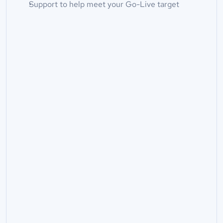
Support to help meet your Go-Live target
Full Name*
Company Name
Email*
Phone
What do you need help with?*
Message*